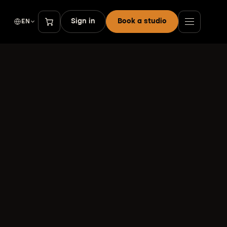
Sign in
Book a studio
EN