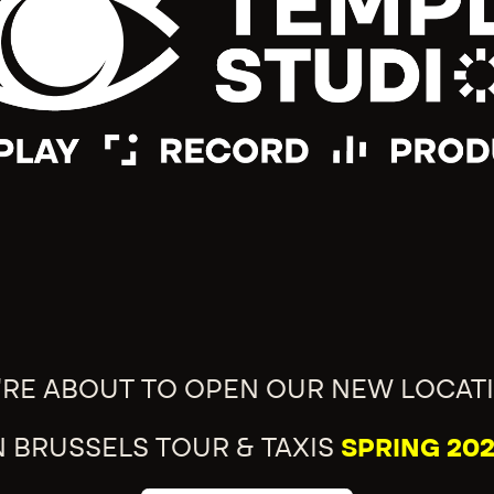
'RE ABOUT TO OPEN OUR NEW LOCAT
N BRUSSELS TOUR & TAXIS
SPRING 202