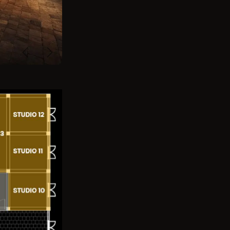
Previous
Next