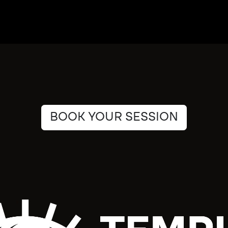
BOOK YOUR SESSION