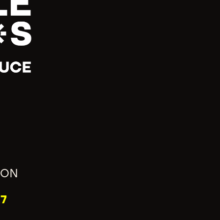
ION
7