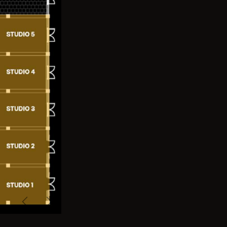
Previous
Next