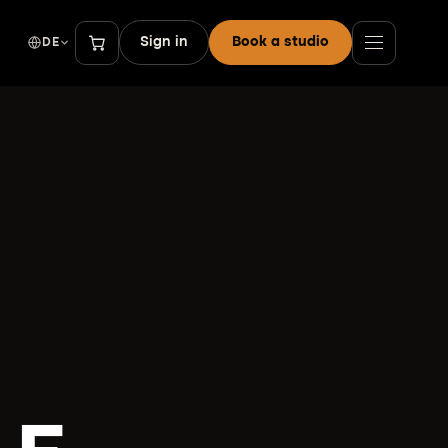
Sign in
Book a studio
DE