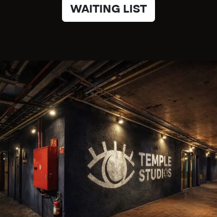
WAITING LIST