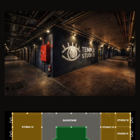
Previous
Next