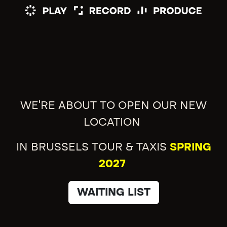
WE'RE ABOUT TO OPEN OUR NEW
LOCATION
IN BRUSSELS TOUR & TAXIS
SPRING
2027
WAITING LIST