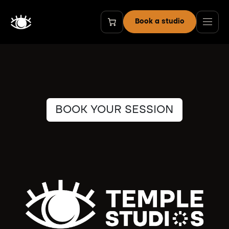
Zum Inhalt springen
Book a studio
BOOK YOUR SESSION