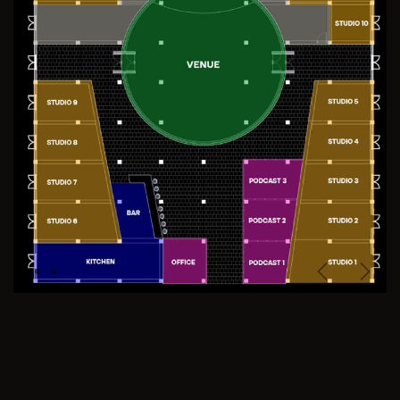
Previous
Next