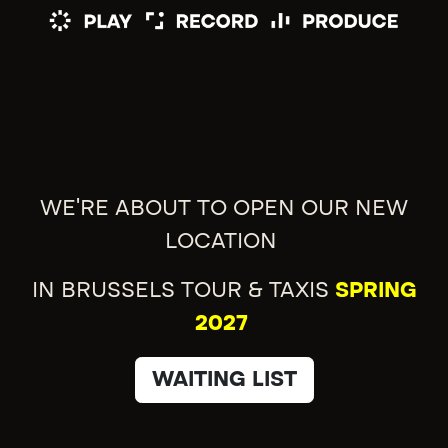
WE'RE ABOUT TO OPEN OUR NEW
LOCATION
IN BRUSSELS TOUR & TAXIS
SPRING
2027
WAITING LIST