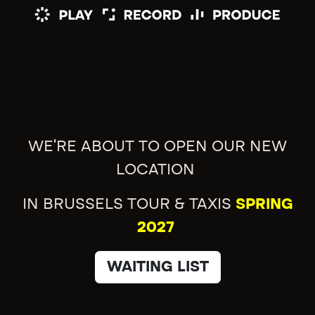
WE'RE ABOUT TO OPEN OUR NEW
LOCATION
IN BRUSSELS TOUR & TAXIS
SPRING
2027
WAITING LIST