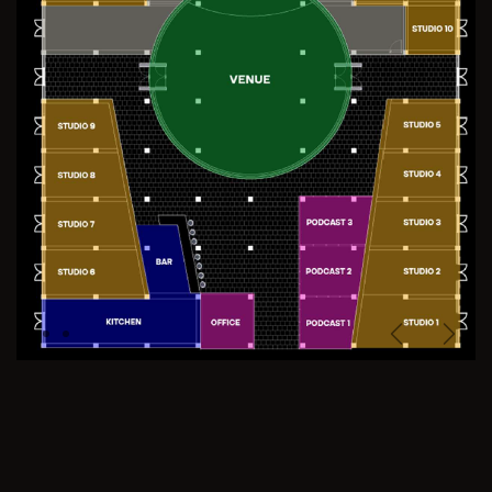
Previous
Next