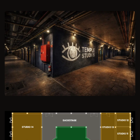
Previous
Next