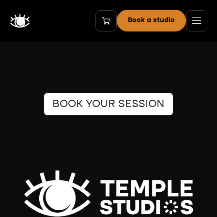
Passa al contenuto
Book a studio
BOOK YOUR SESSION