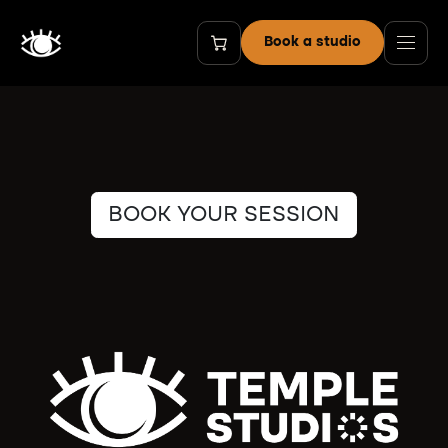
Skip to Content
Book a studio
BOOK YOUR SESSION