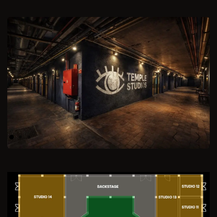
Previous
Next