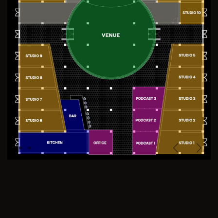
Previous
Next