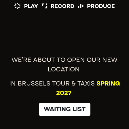
WE'RE ABOUT TO OPEN OUR NEW
LOCATION
IN BRUSSELS TOUR & TAXIS
SPRING
2027
WAITING LIST