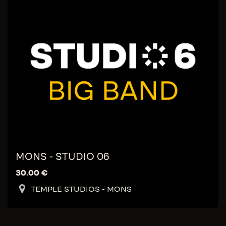
MONS - STUDIO 06
30.00
€
TEMPLE STUDIOS - MONS