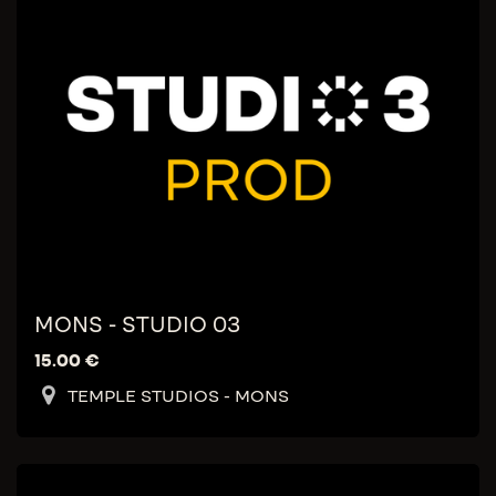
MONS - STUDIO 03
15.00
€
TEMPLE STUDIOS - MONS