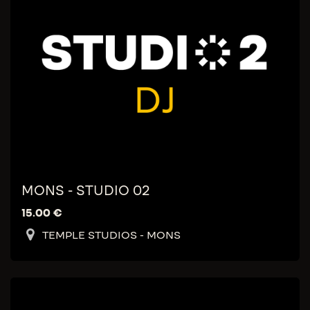
MONS - STUDIO 02
15.00
€
TEMPLE STUDIOS - MONS