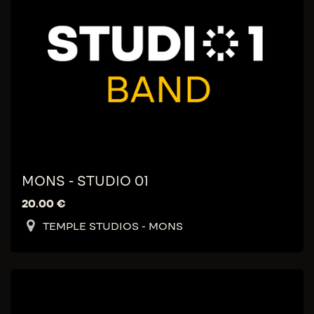
MONS - STUDIO 01
20.00
€
TEMPLE STUDIOS - MONS