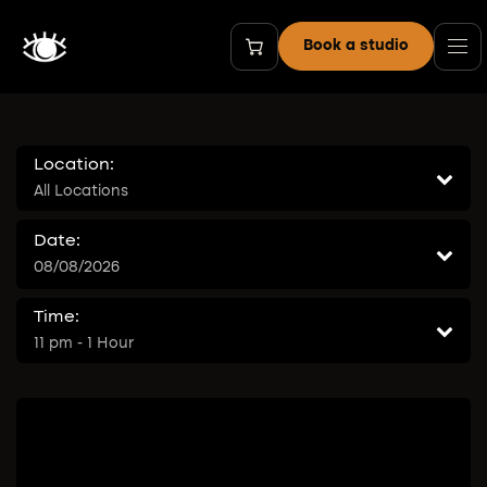
Skip to Content
Book a studio
Location:
All Locations
Date:
08/08/2026
Time:
11 pm - 1 Hour