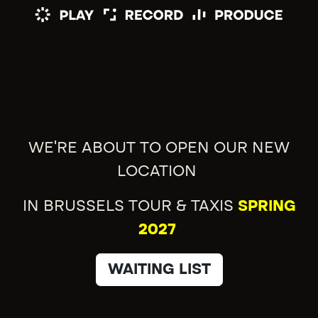
WE'RE ABOUT TO OPEN OUR NEW
LOCATION
IN BRUSSELS TOUR & TAXIS
SPRING
2027
WAITING LIST