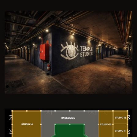
Previous
Next