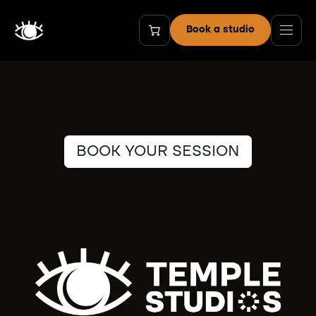
Skip to Content
Book a studio
BOOK YOUR SESSION