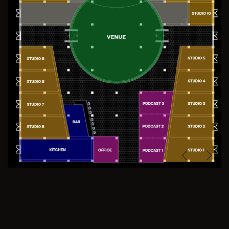
Previous
Next