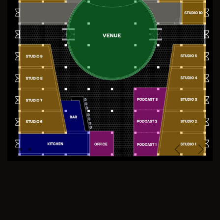
Previous
Next