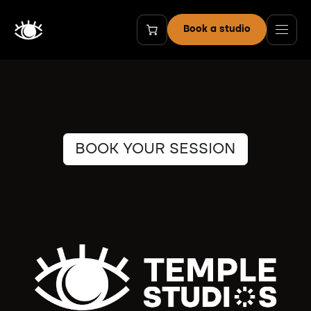
Skip to Content
Book a studio
BOOK YOUR SESSION