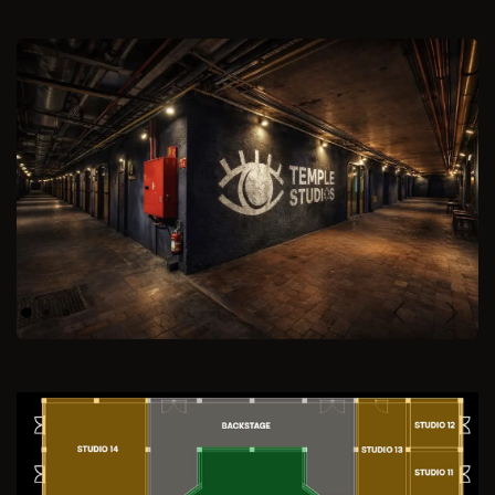
Previous
Next