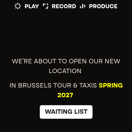
WE'RE ABOUT TO OPEN OUR NEW
LOCATION
IN BRUSSELS TOUR & TAXIS
SPRING
2027
WAITING LIST