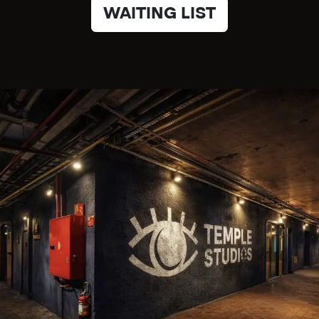
WAITING LIST