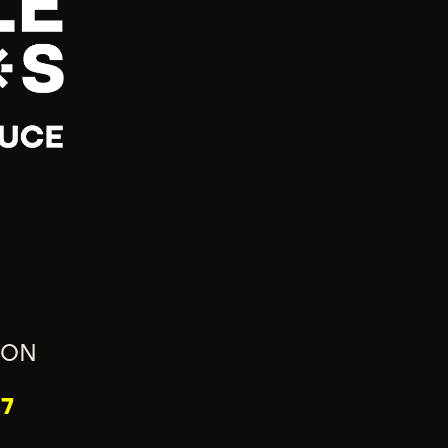
ION
7