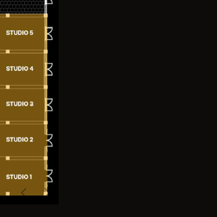
Previous
Next