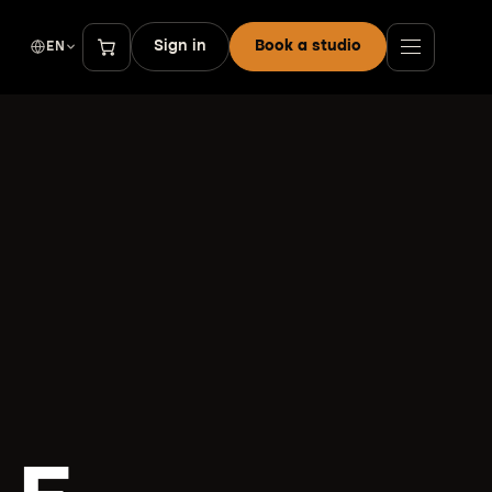
Sign in
Book a studio
EN