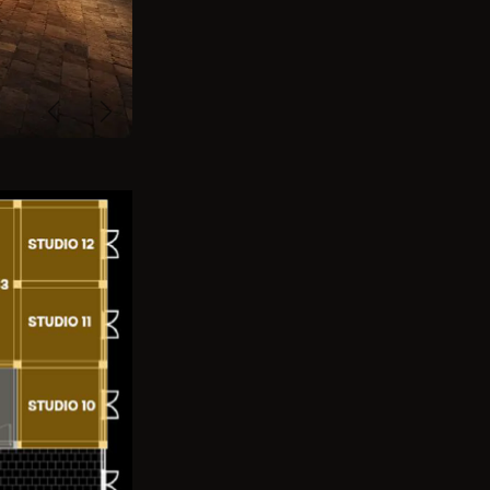
Previous
Next