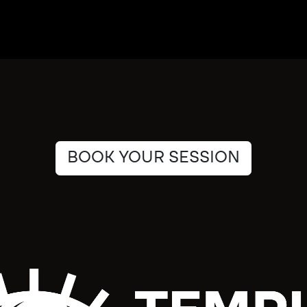
BOOK YOUR SESSION