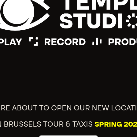
'RE ABOUT TO OPEN OUR NEW LOCAT
N BRUSSELS TOUR & TAXIS
SPRING 202