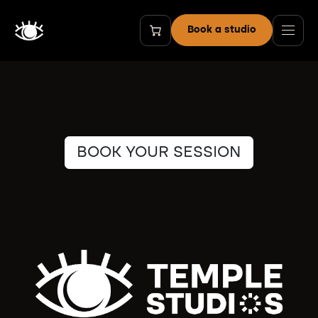
Skip to Content
Book a studio
BOOK YOUR SESSION