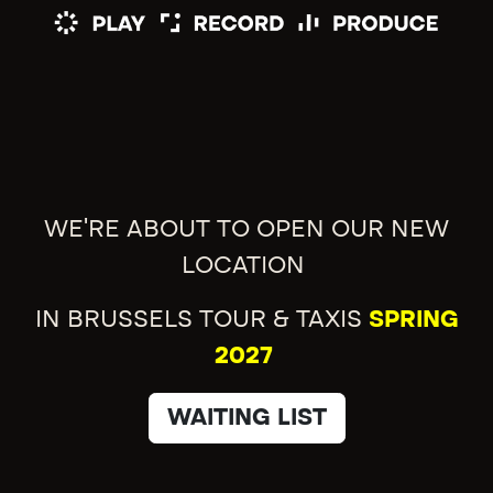
WE'RE ABOUT TO OPEN OUR NEW
LOCATION
IN BRUSSELS TOUR & TAXIS
SPRING
2027
WAITING LIST