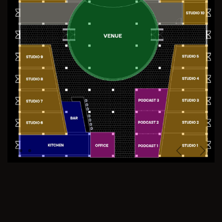
Previous
Next