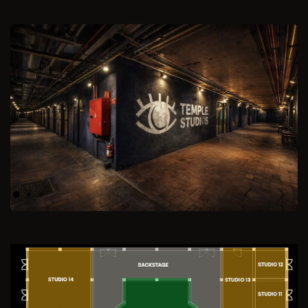
Previous
Next