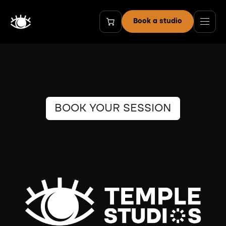
Skip to Content
Book a studio
BOOK YOUR SESSION