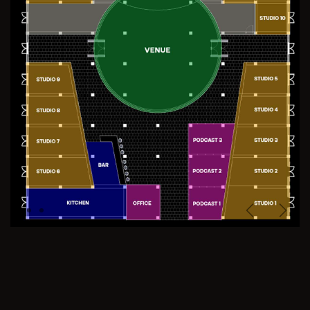
Previous
Next