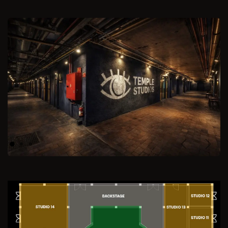
Previous
Next