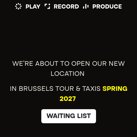
WE'RE ABOUT TO OPEN OUR NEW
LOCATION
IN BRUSSELS TOUR & TAXIS
SPRING
2027
WAITING LIST