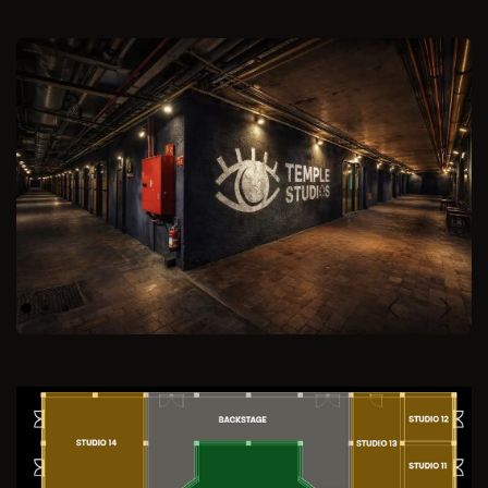
Previous
Next