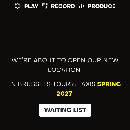
WE'RE ABOUT TO OPEN OUR NEW
LOCATION
IN BRUSSELS TOUR & TAXIS
SPRING
2027
WAITING LIST