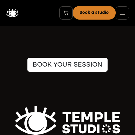
Skip to Content
Book a studio
BOOK YOUR SESSION