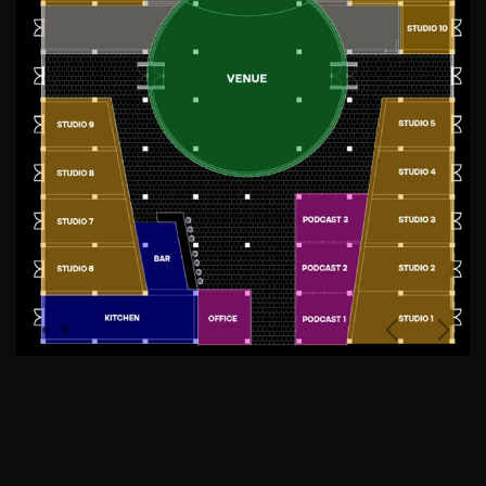
Previous
Next