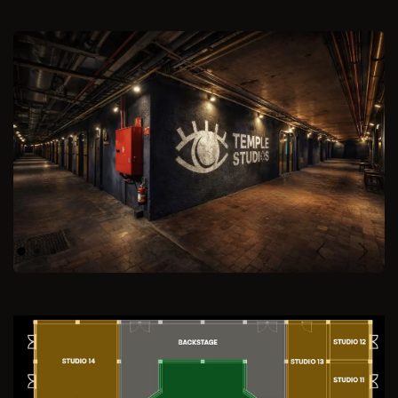
Previous
Next