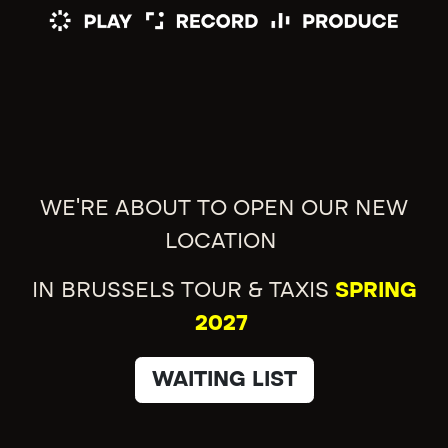
WE'RE ABOUT TO OPEN OUR NEW
LOCATION
IN BRUSSELS TOUR & TAXIS
SPRING
2027
WAITING LIST