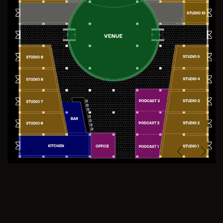
Previous
Next