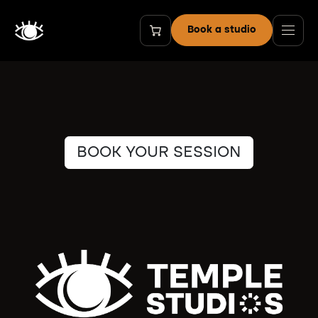
Skip to Content
Book a studio
BOOK YOUR SESSION