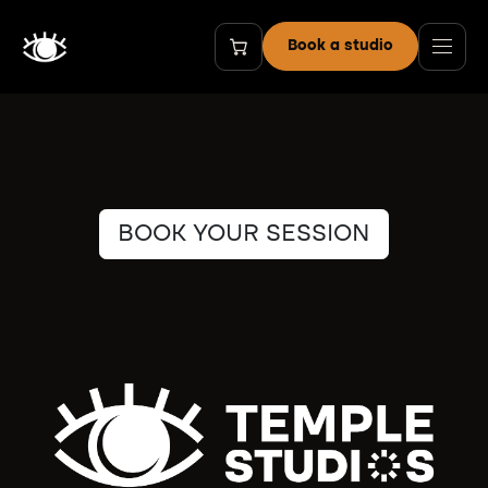
Skip to Content
Book a studio
BOOK YOUR SESSION