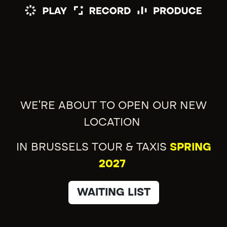
WE'RE ABOUT TO OPEN OUR NEW
LOCATION
IN BRUSSELS TOUR & TAXIS
SPRING
2027
WAITING LIST