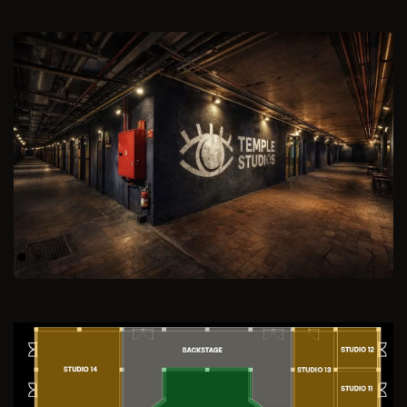
Previous
Next