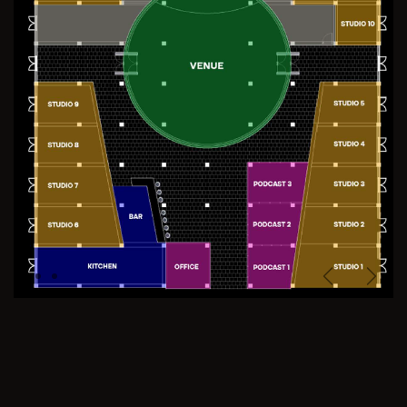
Previous
Next