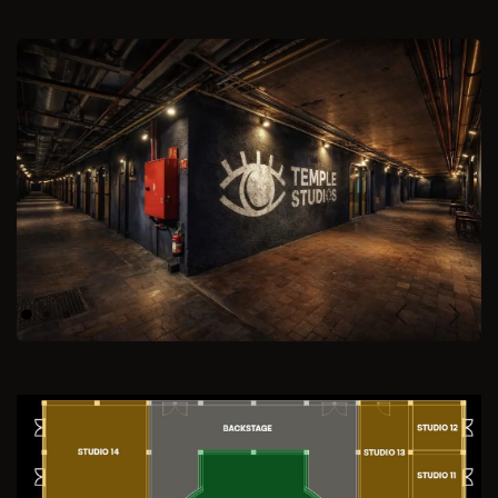
Previous
Next