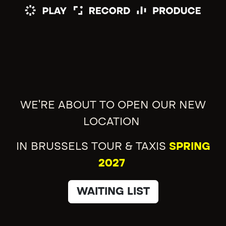
WE'RE ABOUT TO OPEN OUR NEW
LOCATION
IN BRUSSELS TOUR & TAXIS
SPRING
2027
WAITING LIST