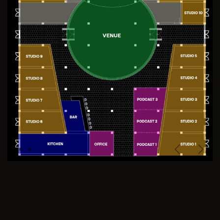
Previous
Next