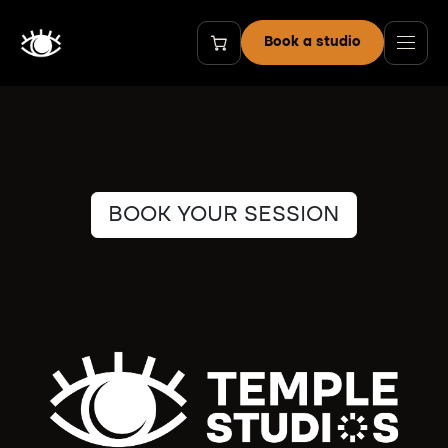
Skip to Content
Book a studio
BOOK YOUR SESSION