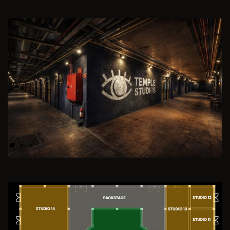
Previous
Next