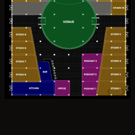
Previous
Next