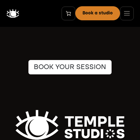
Skip to Content
Book a studio
BOOK YOUR SESSION