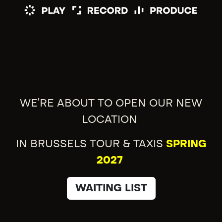
WE'RE ABOUT TO OPEN OUR NEW
LOCATION
IN BRUSSELS TOUR & TAXIS
SPRING
2027
WAITING LIST