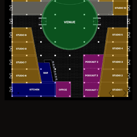
Previous
Next