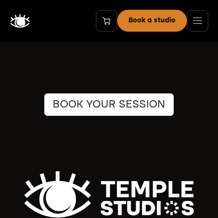
Skip to Content
Book a studio
BOOK YOUR SESSION