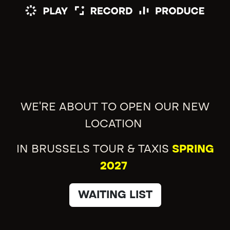
WE'RE ABOUT TO OPEN OUR NEW
LOCATION
IN BRUSSELS TOUR & TAXIS
SPRING
2027
WAITING LIST