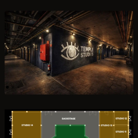
Previous
Next