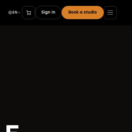
Sign in
Book a studio
EN