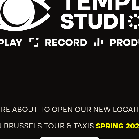
'RE ABOUT TO OPEN OUR NEW LOCAT
N BRUSSELS TOUR & TAXIS
SPRING 202