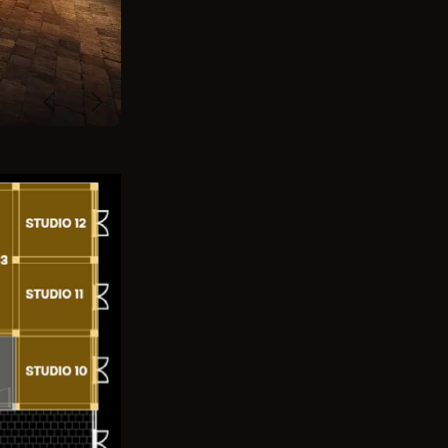
Previous
Next