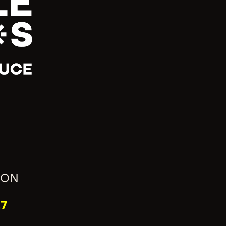
ION
7