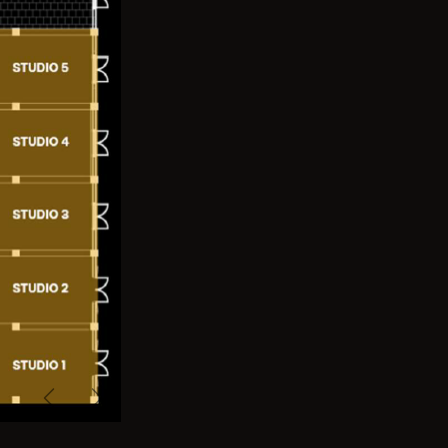
Previous
Next