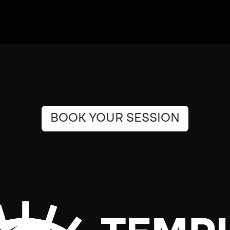
BOOK YOUR SESSION