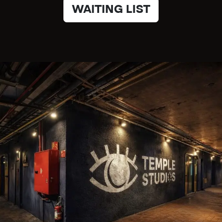
WAITING LIST