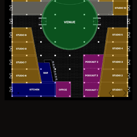
Previous
Next