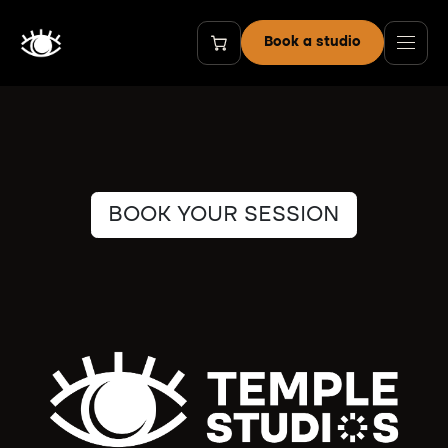
Skip to Content
Book a studio
BOOK YOUR SESSION