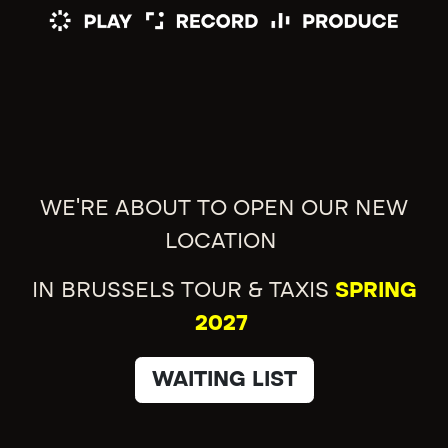
WE'RE ABOUT TO OPEN OUR NEW
LOCATION
IN BRUSSELS TOUR & TAXIS
SPRING
2027
WAITING LIST