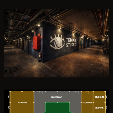
Previous
Next