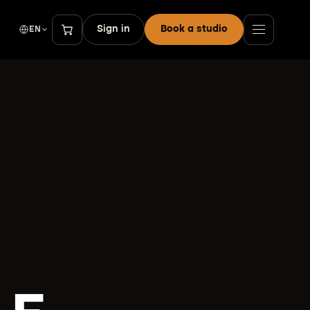
Sign in
Book a studio
EN