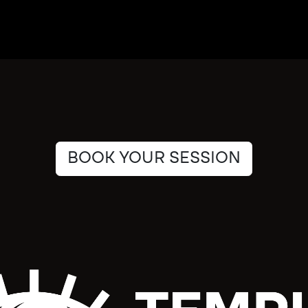
BOOK YOUR SESSION