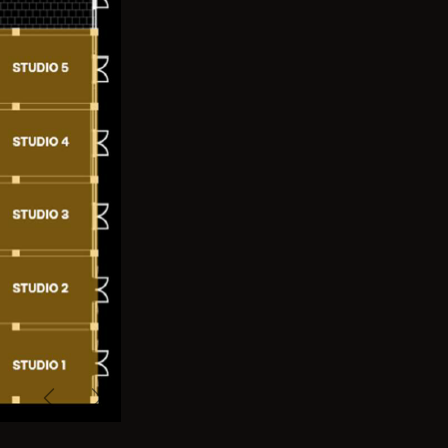
Previous
Next