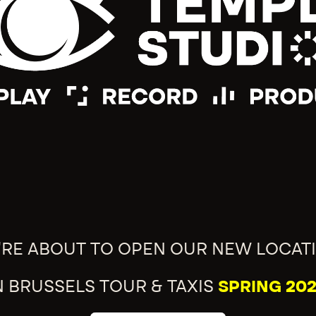
'RE ABOUT TO OPEN OUR NEW LOCAT
N BRUSSELS TOUR & TAXIS
SPRING 202