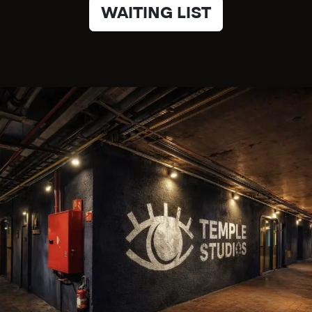
WAITING LIST