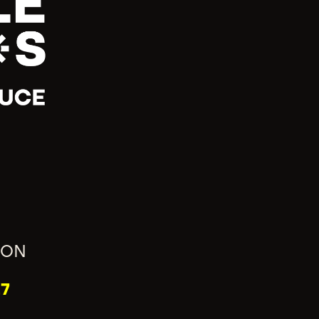
ION
7