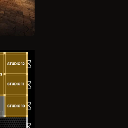
Previous
Next