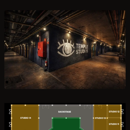
Previous
Next