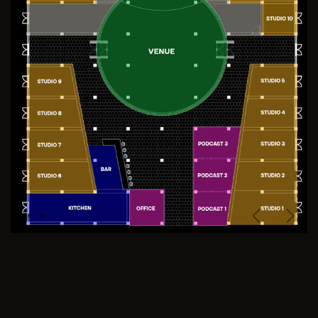
Previous
Next