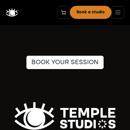
Skip to Content
Book a studio
BOOK YOUR SESSION