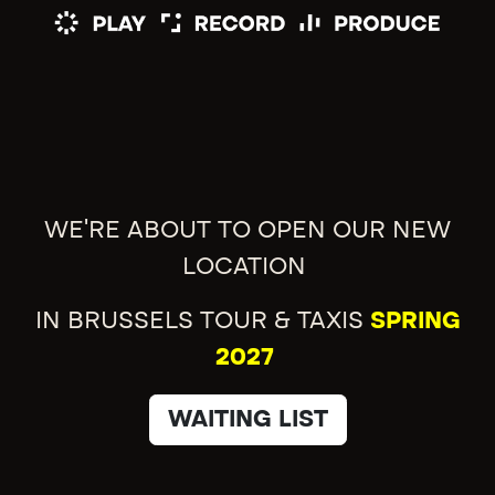
WE'RE ABOUT TO OPEN OUR NEW
LOCATION
IN BRUSSELS TOUR & TAXIS
SPRING
2027
WAITING LIST