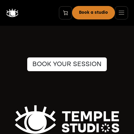
Skip to Content
Book a studio
BOOK YOUR SESSION