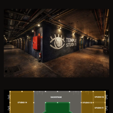
Previous
Next