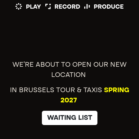
WE'RE ABOUT TO OPEN OUR NEW
LOCATION
IN BRUSSELS TOUR & TAXIS
SPRING
2027
WAITING LIST