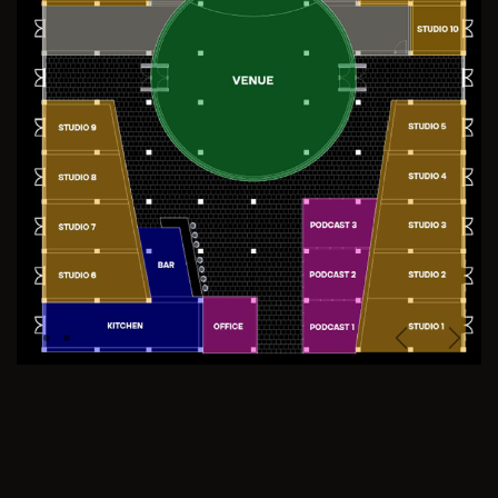
Previous
Next