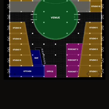
Previous
Next