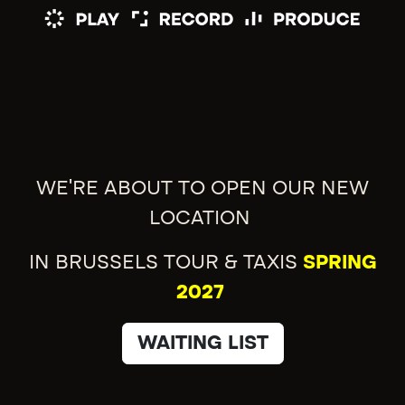
WE'RE ABOUT TO OPEN OUR NEW
LOCATION
IN BRUSSELS TOUR & TAXIS
SPRING
2027
WAITING LIST