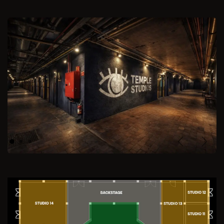
Previous
Next