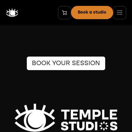
Skip to Content
Book a studio
BOOK YOUR SESSION