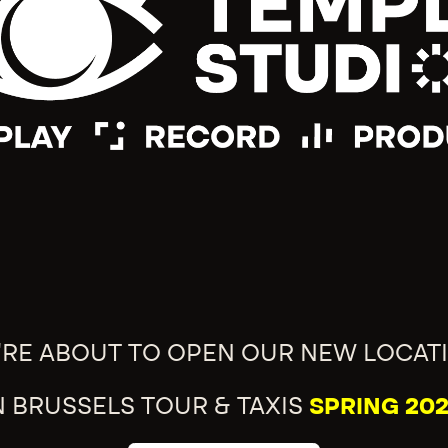
'RE ABOUT TO OPEN OUR NEW LOCAT
N BRUSSELS TOUR & TAXIS
SPRING 202