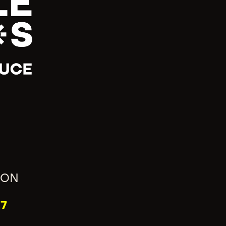
ION
7