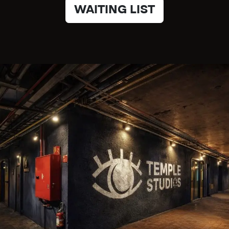
WAITING LIST