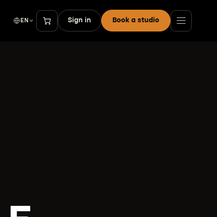
Sign in
Book a studio
EN