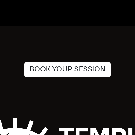
BOOK YOUR SESSION