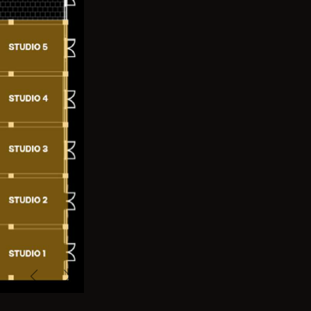
Previous
Next