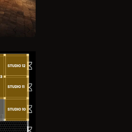
Previous
Next