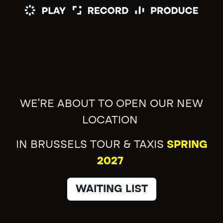
WE'RE ABOUT TO OPEN OUR NEW
LOCATION
IN BRUSSELS TOUR & TAXIS
SPRING
2027
WAITING LIST