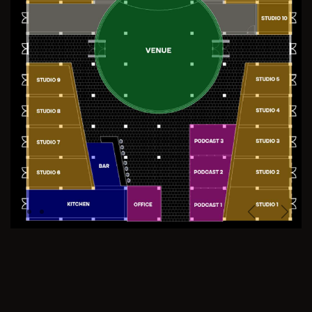
Previous
Next