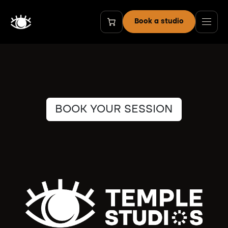
Skip to Content
Book a studio
BOOK YOUR SESSION