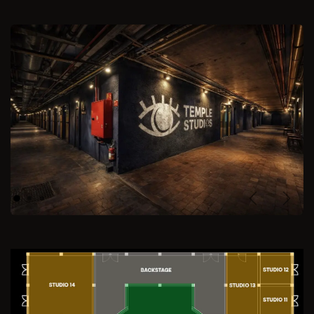
Previous
Next