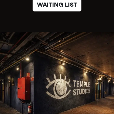
WAITING LIST