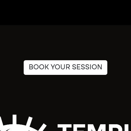
BOOK YOUR SESSION