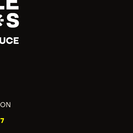
ION
7