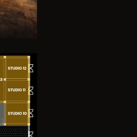
Previous
Next