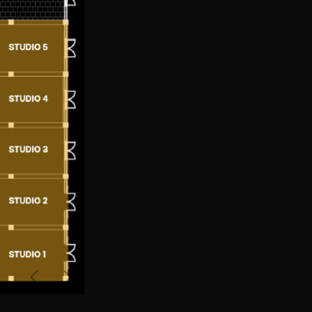
Previous
Next