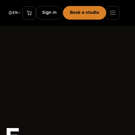
Sign in
Book a studio
EN