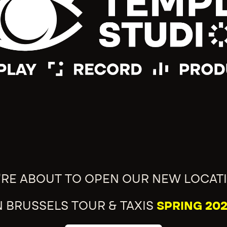
'RE ABOUT TO OPEN OUR NEW LOCAT
N BRUSSELS TOUR & TAXIS
SPRING 202