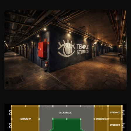
Previous
Next