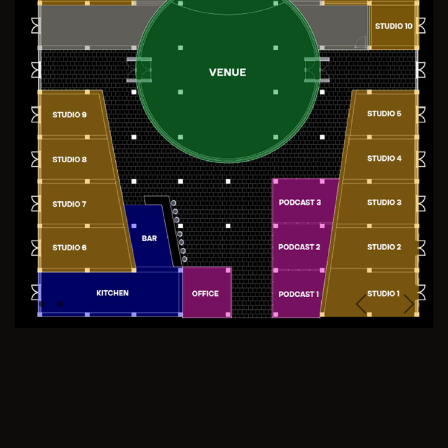
Previous
Next