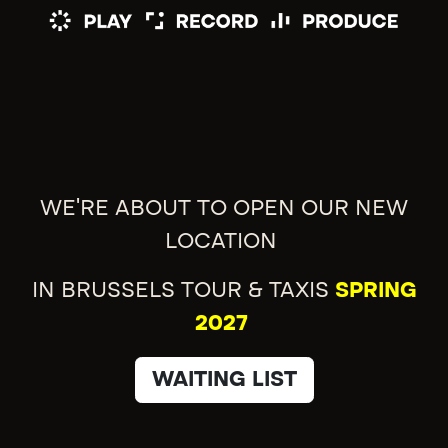
WE'RE ABOUT TO OPEN OUR NEW
LOCATION
IN BRUSSELS TOUR & TAXIS
SPRING
2027
WAITING LIST