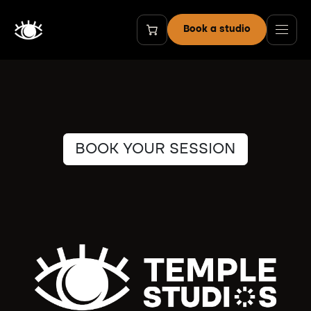
Skip to Content
Book a studio
BOOK YOUR SESSION