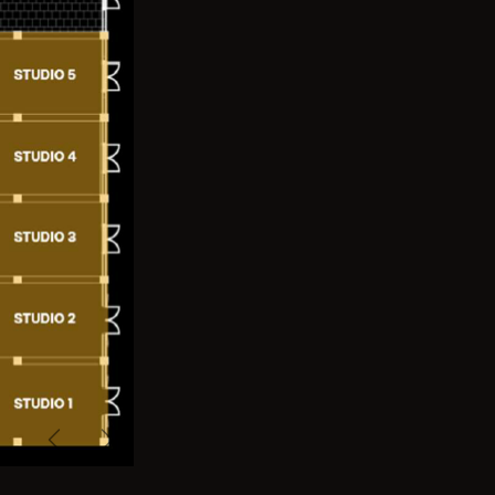
Previous
Next