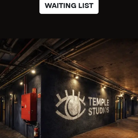
WAITING LIST