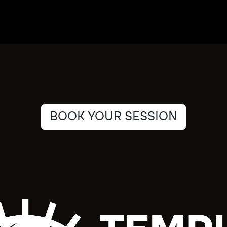
BOOK YOUR SESSION