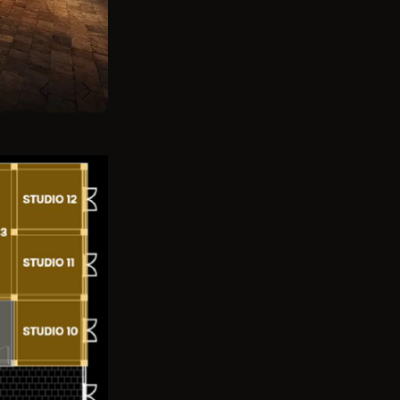
Previous
Next