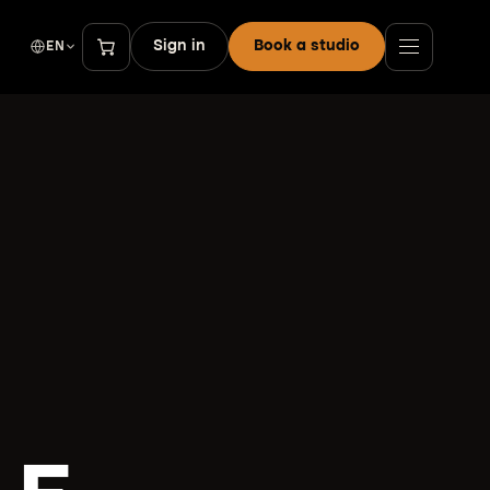
Sign in
Book a studio
EN