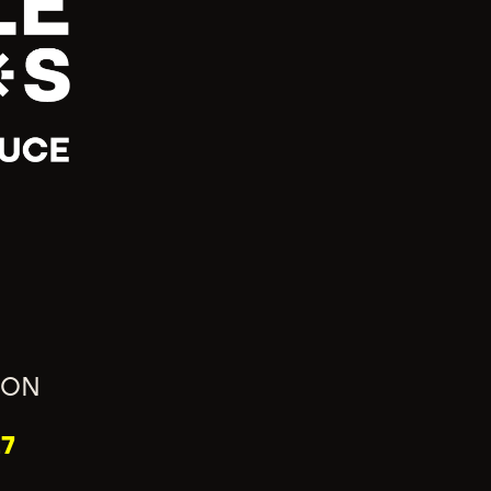
ION
7