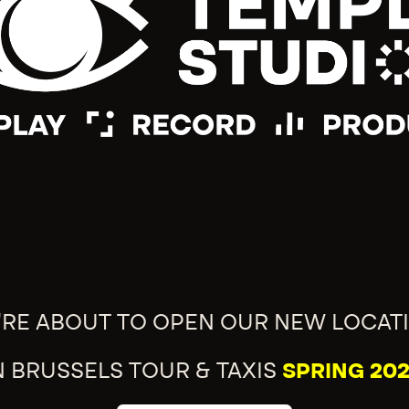
'RE ABOUT TO OPEN OUR NEW LOCAT
N BRUSSELS TOUR & TAXIS
SPRING 202