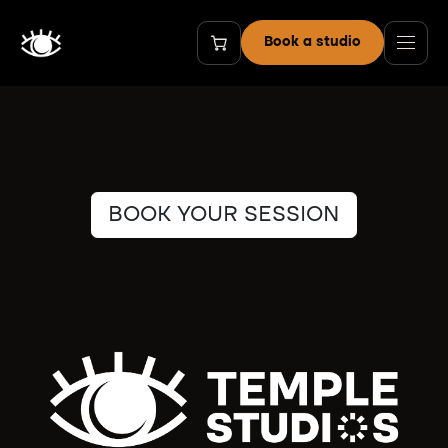
Skip to Content
Book a studio
BOOK YOUR SESSION