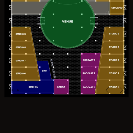
Previous
Next