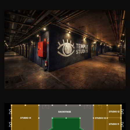
Previous
Next