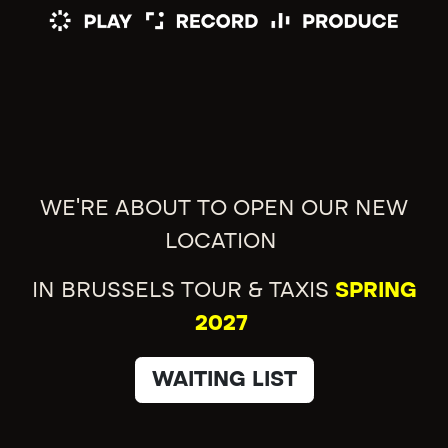
WE'RE ABOUT TO OPEN OUR NEW
LOCATION
IN BRUSSELS TOUR & TAXIS
SPRING
2027
WAITING LIST