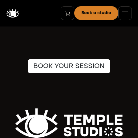
Skip to Content
Book a studio
BOOK YOUR SESSION