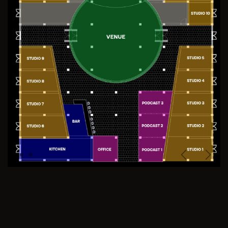
Previous
Next