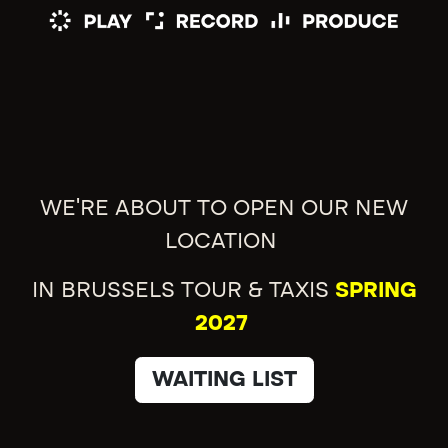
WE'RE ABOUT TO OPEN OUR NEW
LOCATION
IN BRUSSELS TOUR & TAXIS
SPRING
2027
WAITING LIST