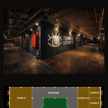
Previous
Next