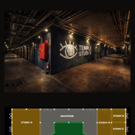
Previous
Next