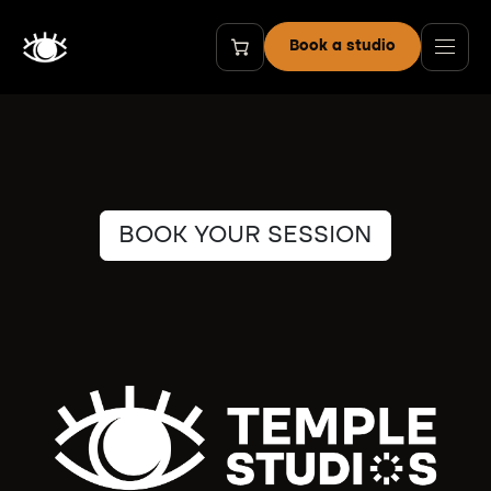
Skip to Content
Book a studio
BOOK YOUR SESSION