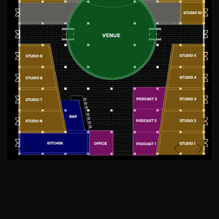
Previous
Next