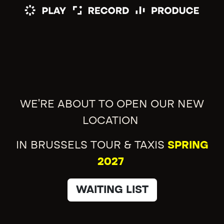
WE'RE ABOUT TO OPEN OUR NEW
LOCATION
IN BRUSSELS TOUR & TAXIS
SPRING
2027
WAITING LIST