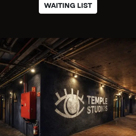
WAITING LIST