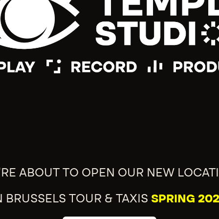
'RE ABOUT TO OPEN OUR NEW LOCAT
N BRUSSELS TOUR & TAXIS
SPRING 202