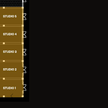
Previous
Next