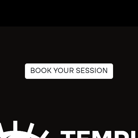
BOOK YOUR SESSION