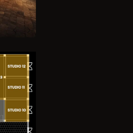
Previous
Next