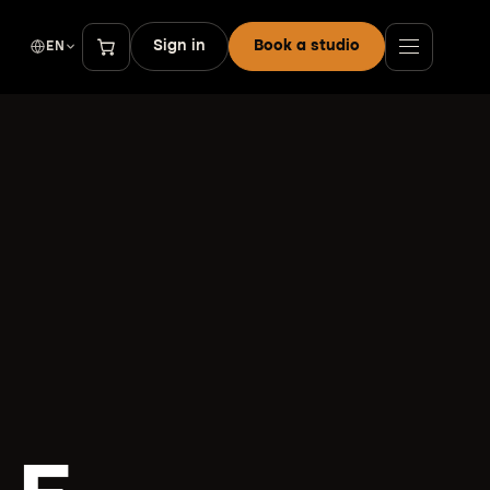
Sign in
Book a studio
EN