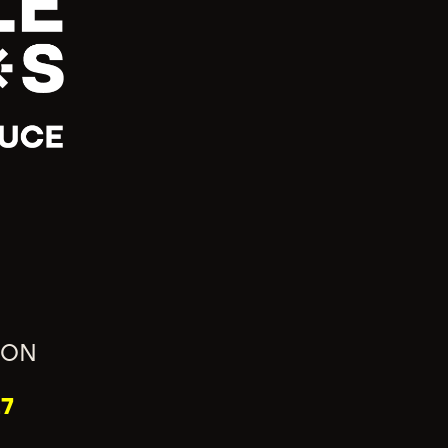
ION
7