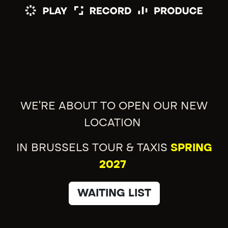
WE'RE ABOUT TO OPEN OUR NEW
LOCATION
IN BRUSSELS TOUR & TAXIS
SPRING
2027
WAITING LIST