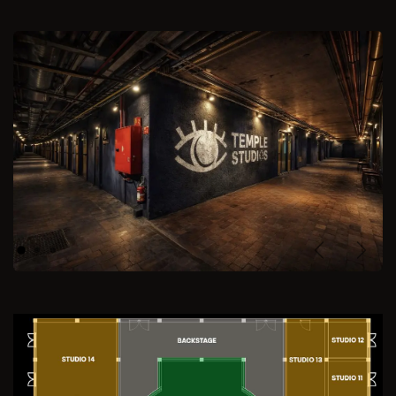
Previous
Next