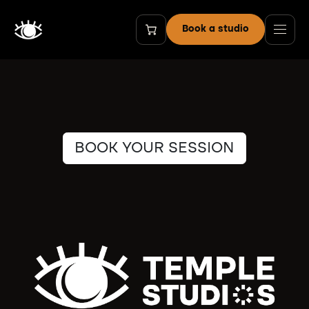
Skip to Content
Book a studio
BOOK YOUR SESSION