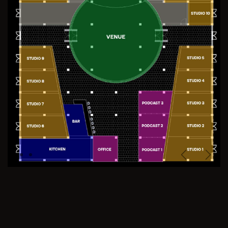
Previous
Next