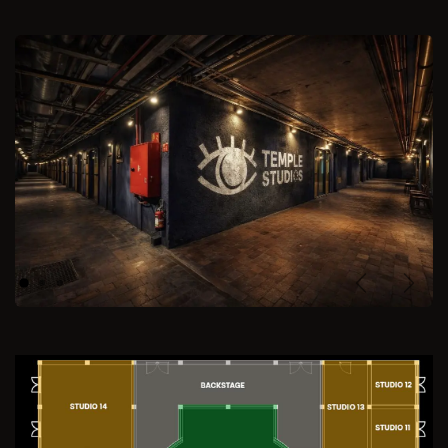
Previous
Next