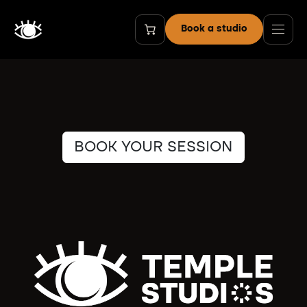
Skip to Content
Book a studio
BOOK YOUR SESSION