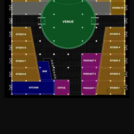
Previous
Next