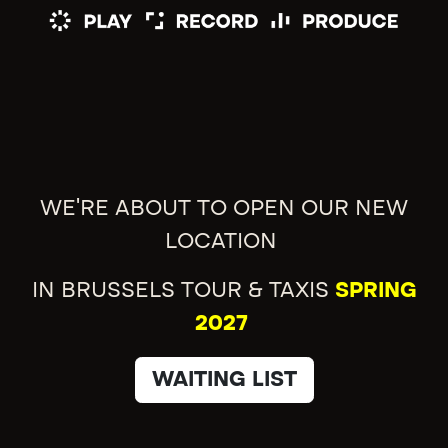
WE'RE ABOUT TO OPEN OUR NEW
LOCATION
IN BRUSSELS TOUR & TAXIS
SPRING
2027
WAITING LIST