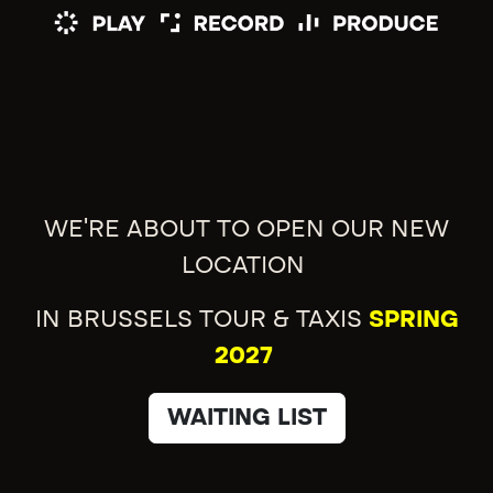
WE'RE ABOUT TO OPEN OUR NEW
LOCATION
IN BRUSSELS TOUR & TAXIS
SPRING
2027
WAITING LIST