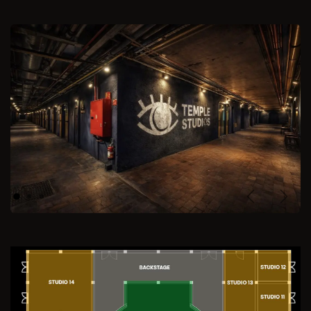
Previous
Next