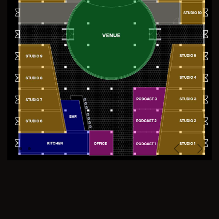
Previous
Next