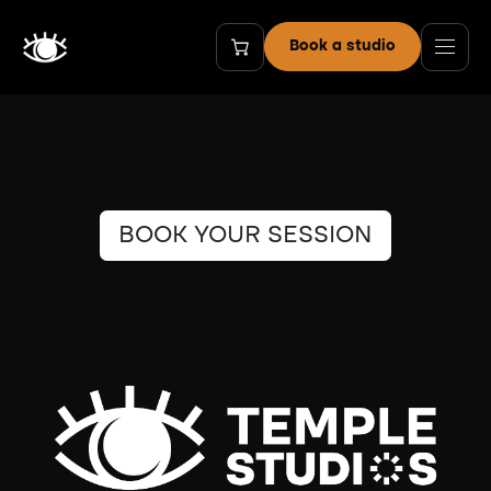
Skip to Content
Book a studio
BOOK YOUR SESSION