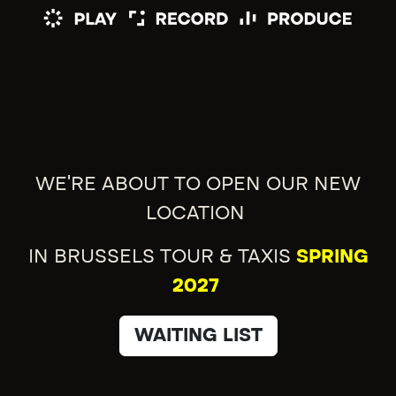
WE'RE ABOUT TO OPEN OUR NEW
LOCATION
IN BRUSSELS TOUR & TAXIS
SPRING
2027
WAITING LIST