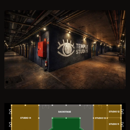
Previous
Next