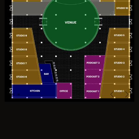
Previous
Next