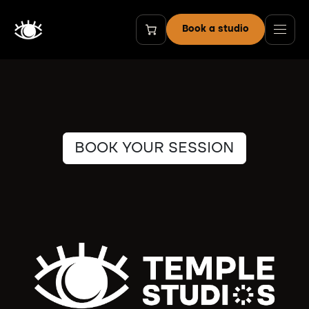
Skip to Content
Book a studio
BOOK YOUR SESSION