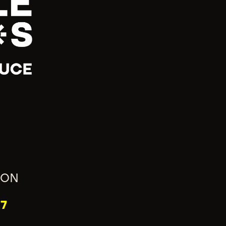
ION
7