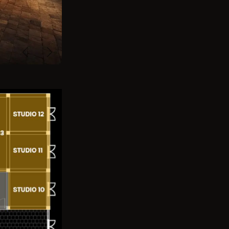
Previous
Next