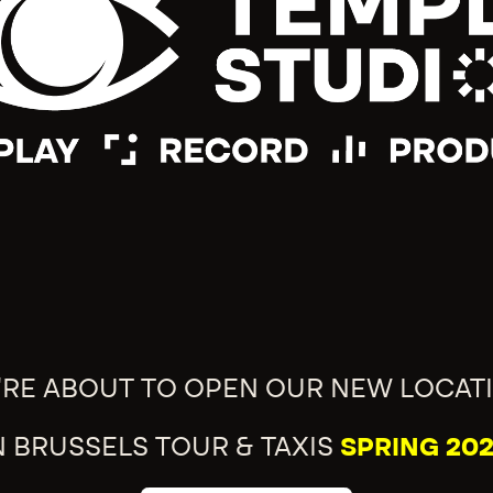
'RE ABOUT TO OPEN OUR NEW LOCAT
N BRUSSELS TOUR & TAXIS
SPRING 202