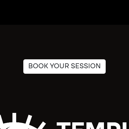
BOOK YOUR SESSION