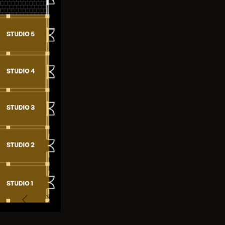
Previous
Next