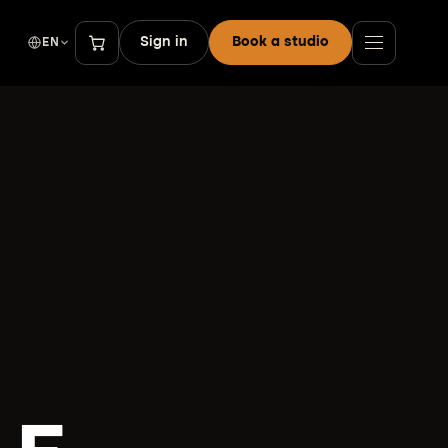
Sign in
Book a studio
EN