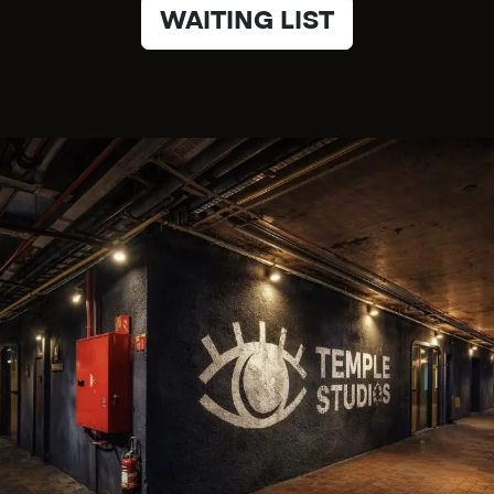
WAITING LIST