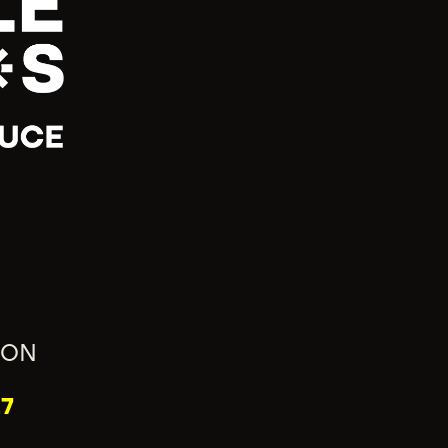
ION
7