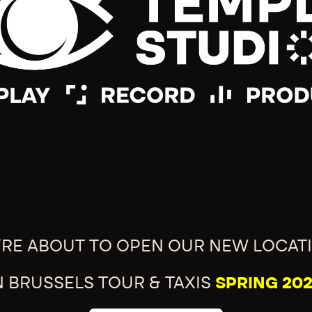
'RE ABOUT TO OPEN OUR NEW LOCAT
N BRUSSELS TOUR & TAXIS
SPRING 202