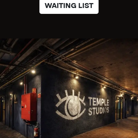
WAITING LIST