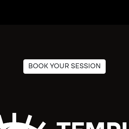
BOOK YOUR SESSION