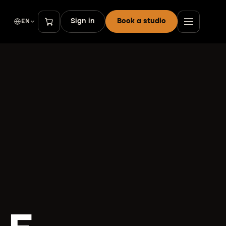
Sign in
Book a studio
EN