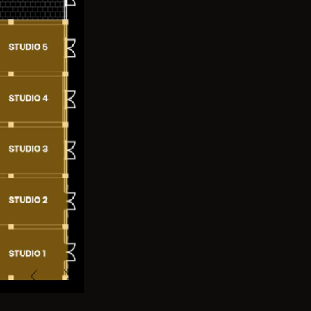
Previous
Next