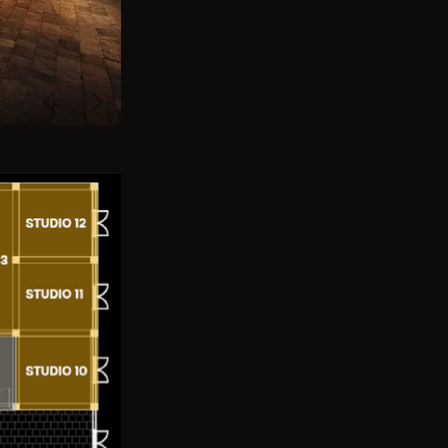
Previous
Next