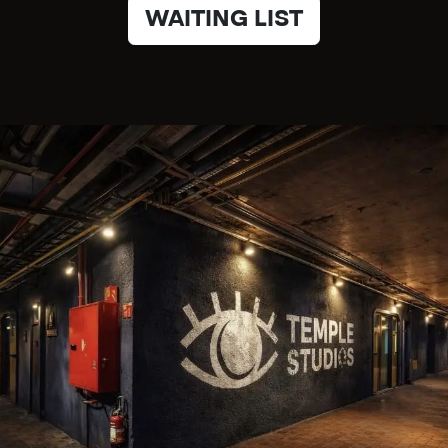
WAITING LIST