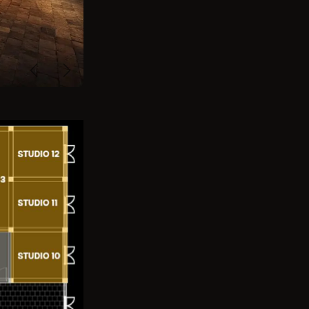
Previous
Next