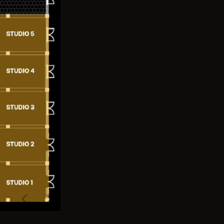
Previous
Next