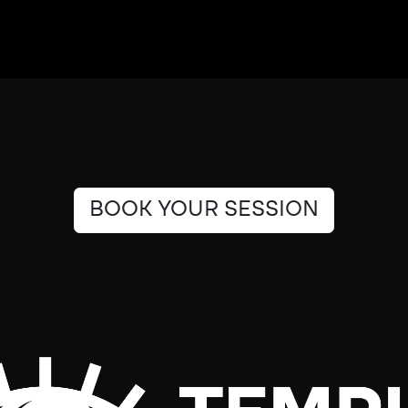
BOOK YOUR SESSION