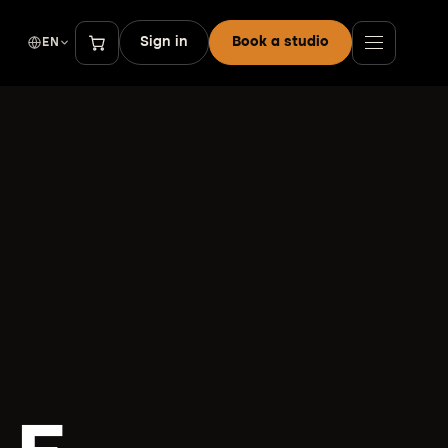
Sign in
Book a studio
EN