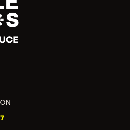
ION
7