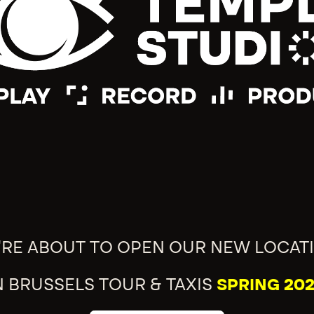
'RE ABOUT TO OPEN OUR NEW LOCAT
N BRUSSELS TOUR & TAXIS
SPRING 202