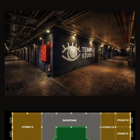
Previous
Next