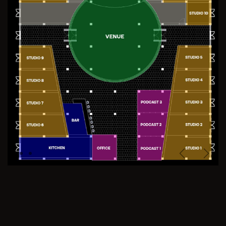
Previous
Next