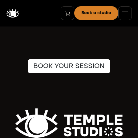
Skip to Content
Book a studio
BOOK YOUR SESSION