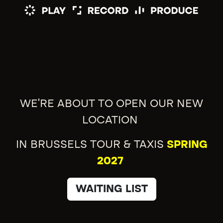
WE'RE ABOUT TO OPEN OUR NEW
LOCATION
IN BRUSSELS TOUR & TAXIS
SPRING
2027
WAITING LIST