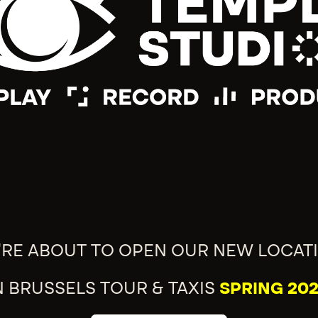
'RE ABOUT TO OPEN OUR NEW LOCAT
N BRUSSELS TOUR & TAXIS
SPRING 202