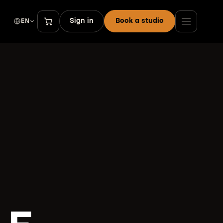
Sign in
Book a studio
EN