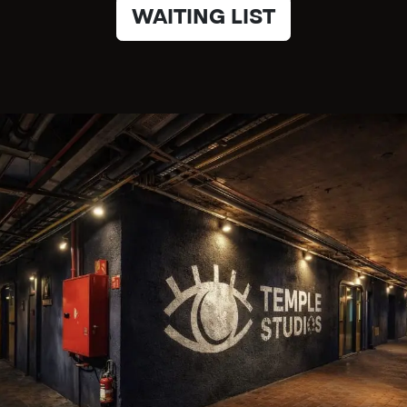
WAITING LIST