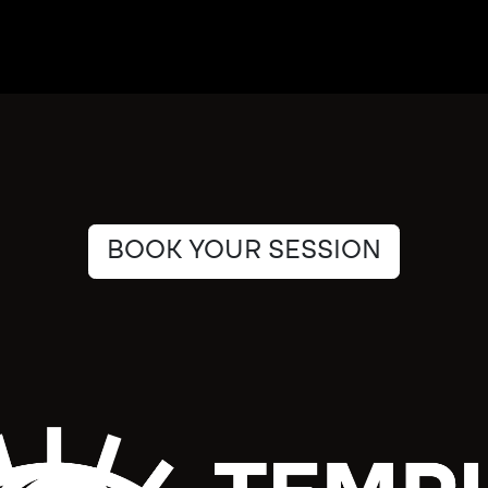
BOOK YOUR SESSION