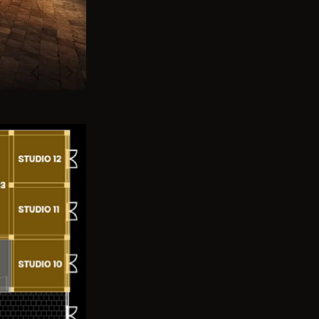
Previous
Next