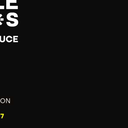
ION
7