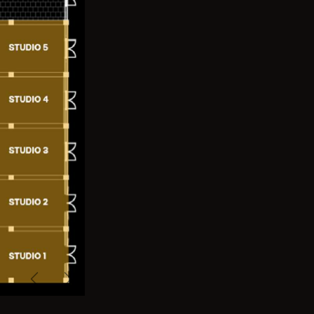
Previous
Next