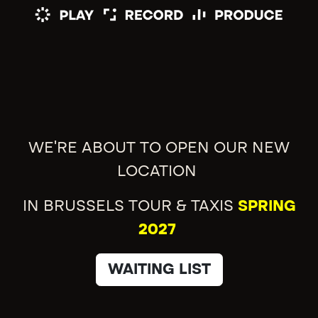
WE'RE ABOUT TO OPEN OUR NEW
LOCATION
IN BRUSSELS TOUR & TAXIS
SPRING
2027
WAITING LIST