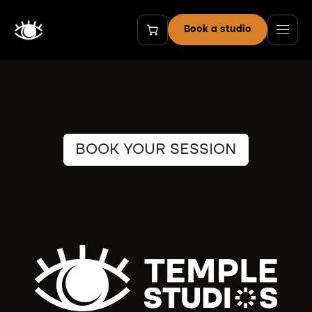
Zum Inhalt springen
Book a studio
BOOK YOUR SESSION