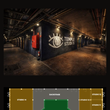
Previous
Next