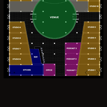
Previous
Next