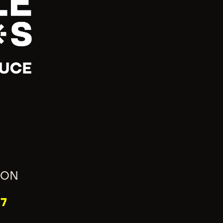
ION
7