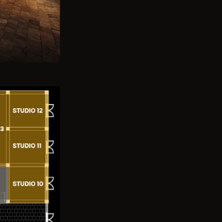
Previous
Next