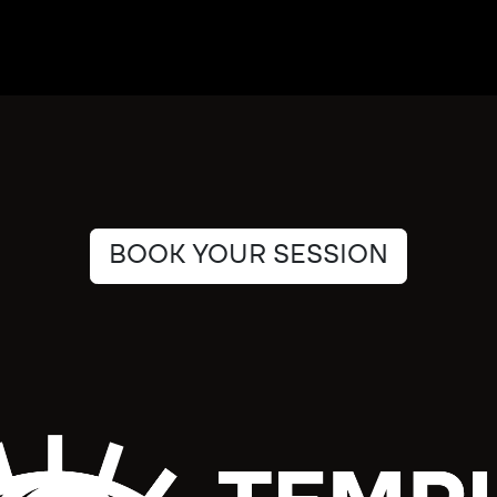
BOOK YOUR SESSION