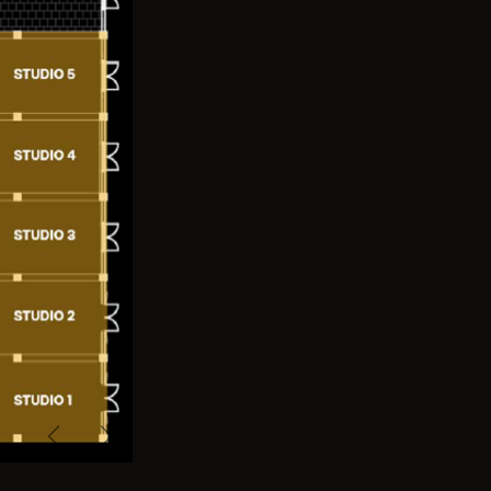
Previous
Next