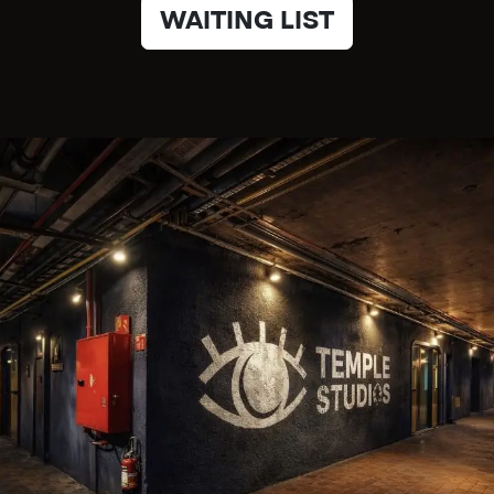
WAITING LIST