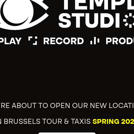
'RE ABOUT TO OPEN OUR NEW LOCAT
N BRUSSELS TOUR & TAXIS
SPRING 202