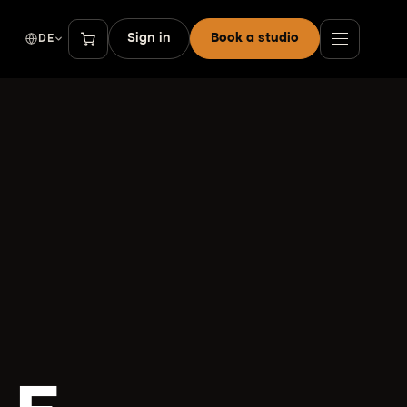
Sign in
Book a studio
DE