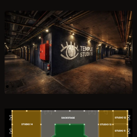
Previous
Next