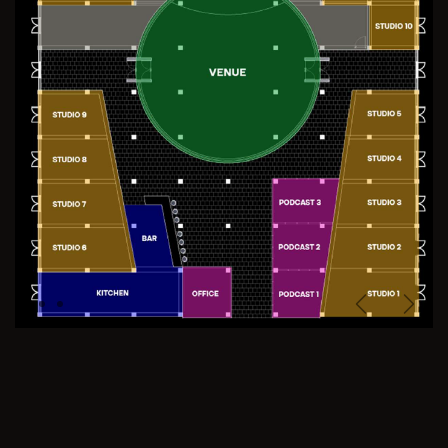
Previous
Next