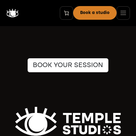
Skip to Content
Book a studio
BOOK YOUR SESSION