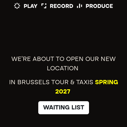
WE'RE ABOUT TO OPEN OUR NEW
LOCATION
IN BRUSSELS TOUR & TAXIS
SPRING
2027
WAITING LIST