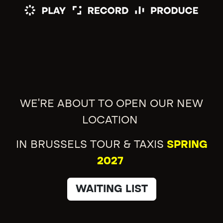
WE'RE ABOUT TO OPEN OUR NEW
LOCATION
IN BRUSSELS TOUR & TAXIS
SPRING
2027
WAITING LIST