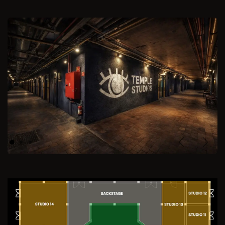
Previous
Next