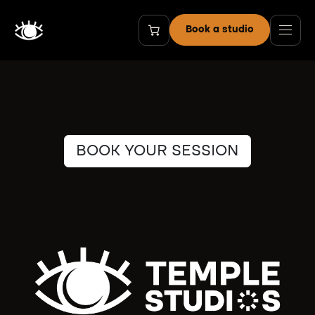
Ir al contenido
Book a studio
BOOK YOUR SESSION