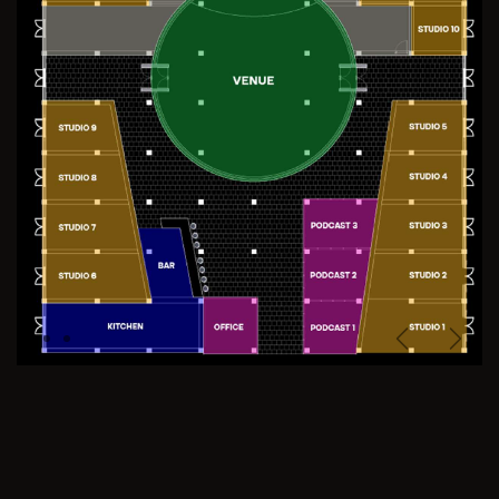
Previous
Next