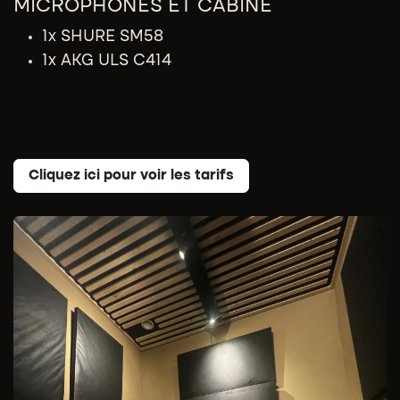
MICROPHONES​ ET CABINE
1x SHURE SM58
1x AKG ULS C414
Cliquez ici pour voir les tarifs