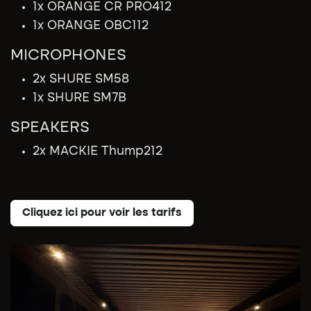
1x ORANGE CR PRO412
1x ORANGE OBC112
MICROPHONES
2x SHURE SM58
1x SHURE SM7B
SPEAKERS
2x MACKIE Thump212
Cliquez ici pour voir les tarifs