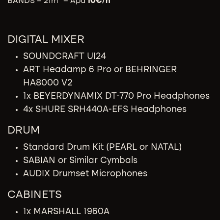
BANDS – 21m² – Apd
10
€/h
DIGITAL MIXER
SOUNDCRAFT UI24
ART Headamp 6 Pro or BEHRINGER
HA8000 V2
1x BEYERDYNAMIX DT-770 Pro Headphones
4x SHURE SRH440A-EFS Headphones
DRUM
Standard Drum Kit (PEARL or NATAL)
SABIAN or Similar Cymbals
AUDIX Drumset Microphones
CABINETS
1x MARSHALL 1960A