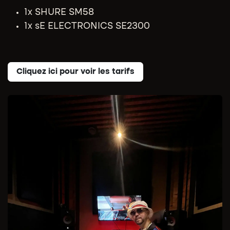
1x SHURE SM58
1x sE ELECTRONICS SE2300
Cliquez ici pour voir les tarifs