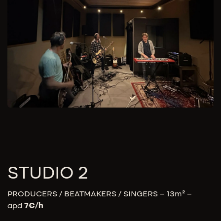
STUDIO 2
PRODUCERS / BEATMAKERS / SINGERS – 13m² –
apd
7
€/h