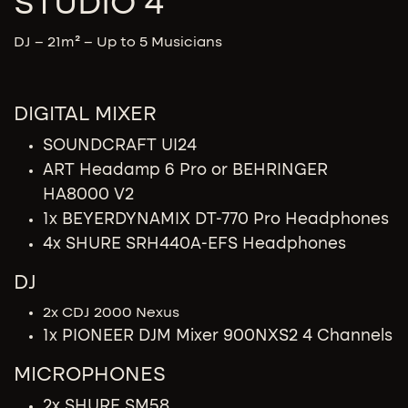
STUDIO 4
DJ – 21m² – Up to 5 Musicians
DIGITAL MIXER
SOUNDCRAFT UI24
ART Headamp 6 Pro or BEHRINGER
HA8000 V2
1x BEYERDYNAMIX DT-770 Pro Headphones
4x SHURE SRH440A-EFS Headphones
DJ
2x CDJ 2000 Nexus
1x PIONEER DJM Mixer 900NXS2 4 Channels
MICROPHONES
2x SHURE SM58