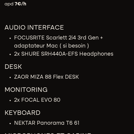
apd
7
€/h
AUDIO INTERFACE​
FOCUSRITE Scarlett 2i4 3rd Gen +
adaptateur Mac ( si besoin )
2x SHURE SRH440A-EFS Headphones
DESK
ZAOR MIZA 88 Flex DESK
MONITORING
2x FOCAL EVO 80
KEYBOARD
NEKTAR Panorama T6 61