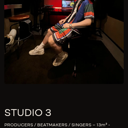
STUDIO 3
PRODUCERS / BEATMAKERS / SINGERS – 13m² -