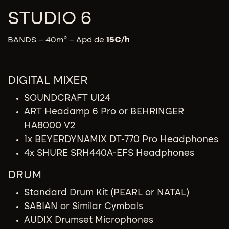
STUDIO 6
BANDS – 40m² – Apd de
15
€/h
DIGITAL MIXER
SOUNDCRAFT UI24
ART Headamp 6 Pro or BEHRINGER
HA8000 V2
1x BEYERDYNAMIX DT-770 Pro Headphones
4x SHURE SRH440A-EFS Headphones
DRUM
Standard Drum Kit (PEARL or NATAL)
SABIAN or Similar Cymbals
AUDIX Drumset Microphones