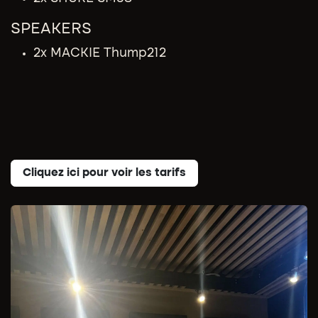
SPEAKERS
2x MACKIE Thump212
Cliquez ici pour voir les tarifs