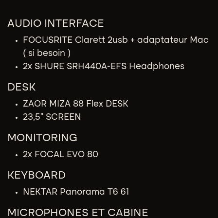
AUDIO INTERFACE​
FOCUSRITE Clarett 2usb + adaptateur Mac
( si besoin )
2x SHURE SRH440A-EFS Headphones
DESK
ZAOR MIZA 88 Flex DESK
23,5'' SCREEN
MONITORING
2x FOCAL EVO 80
KEYBOARD
NEKTAR Panorama T6 61
MICROPHONES​ ET CABINE