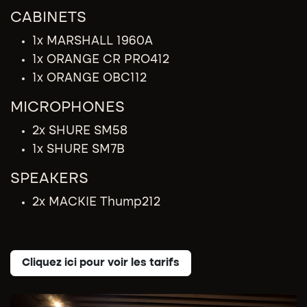
CABINETS
1x MARSHALL 1960A
1x ORANGE CR PRO412
1x ORANGE OBC112
MICROPHONES
2x SHURE SM58
1x SHURE SM7B
SPEAKERS
2x MACKIE Thump212
Cliquez ici pour voir les tarifs