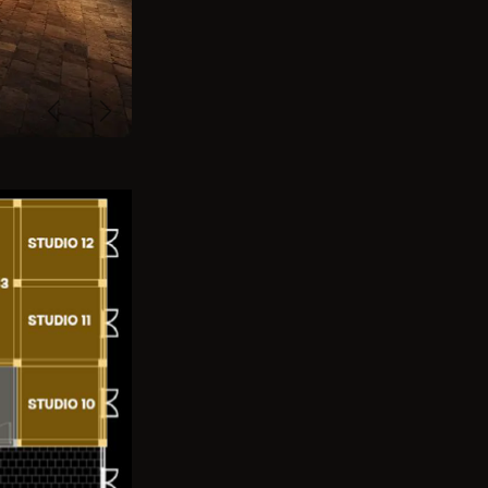
Previous
Next