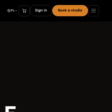
Sign in
Book a studio
PL