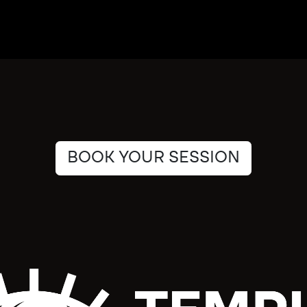
BOOK YOUR SESSION