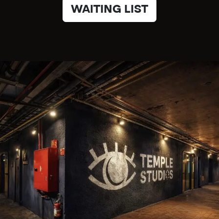
WAITING LIST