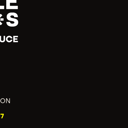
ION
7