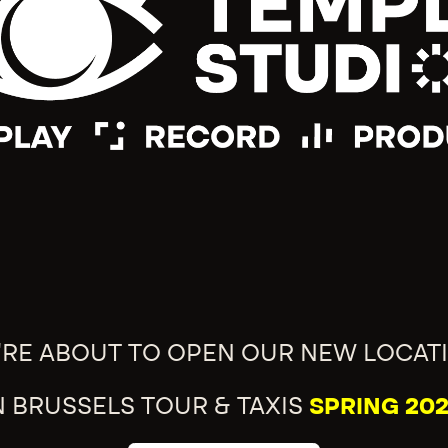
'RE ABOUT TO OPEN OUR NEW LOCAT
N BRUSSELS TOUR & TAXIS
SPRING 202