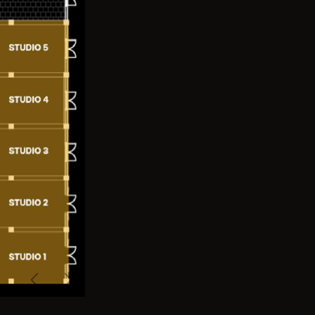
Previous
Next