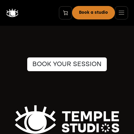
Skip to Content
Book a studio
BOOK YOUR SESSION