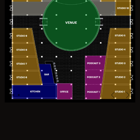
Previous
Next