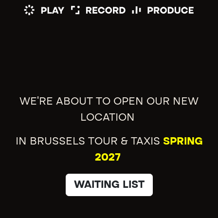
WE'RE ABOUT TO OPEN OUR NEW
LOCATION
IN BRUSSELS TOUR & TAXIS
SPRING
2027
WAITING LIST