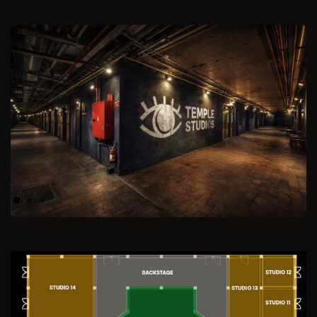
Previous
Next