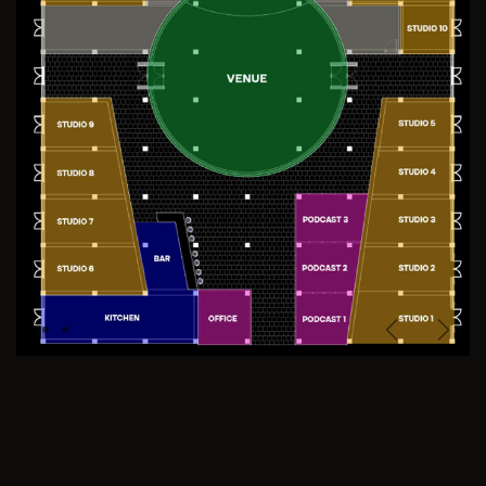
Previous
Next