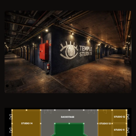
Previous
Next