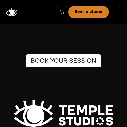
Skip to Content
Book a studio
BOOK YOUR SESSION