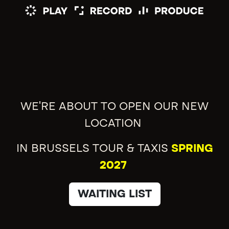
WE'RE ABOUT TO OPEN OUR NEW
LOCATION
IN BRUSSELS TOUR & TAXIS
SPRING
2027
WAITING LIST